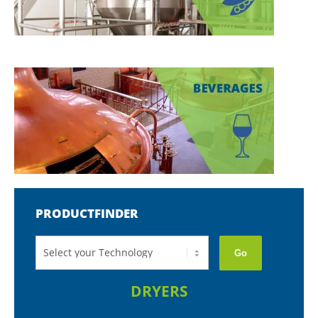
PRODUCTFINDER
Go
DRYERS