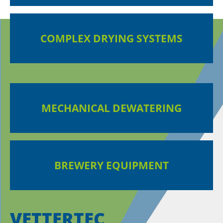
COMPLEX DRYING SYSTEMS
MECHANICAL DEWATERING
BREWERY EQUIPMENT
VETTERTEC