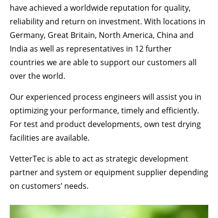
Drop us a line
have achieved a worldwide reputation for quality,
info@yourdomain.com
reliability and return on investment. With locations in
Germany, Great Britain, North America, China and
ABOUT US
India as well as representatives in 12 further
Lorem ipsum dolor sit amet, consectetuer
countries we are able to support our customers all
adipiscing elit.
over the world.
Aenean commodo ligula eget dolor. Aenean
Our experienced process engineers will assist you in
massa. Cum sociis natoque penatibus et magnis
optimizing your performance, timely and efficiently.
dis parturient montes, nascetur ridiculus mus.
Donec quam felis, ultricies nec.
For test and product developments, own test drying
facilities are available.
VetterTec is able to act as strategic development
partner and system or equipment supplier depending
on customers’ needs.