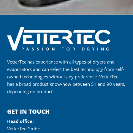
VetterTec has experience with all types of dryers and
evaporators and can select the best technology from self-
owned technologies without any preference. VetterTec
has a broad product know-how between 51 and 90 years,
depending on product.
GET IN TOUCH
Head office:
VetterTec GmbH