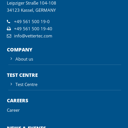
Leipziger Straße 104-108
34123 Kassel, GERMANY
+49 561 500 19-0
+49 561 500 19-40
info@vettertec.com
COMPANY
About us
TEST CENTRE
Test Centre
CAREERS
Career