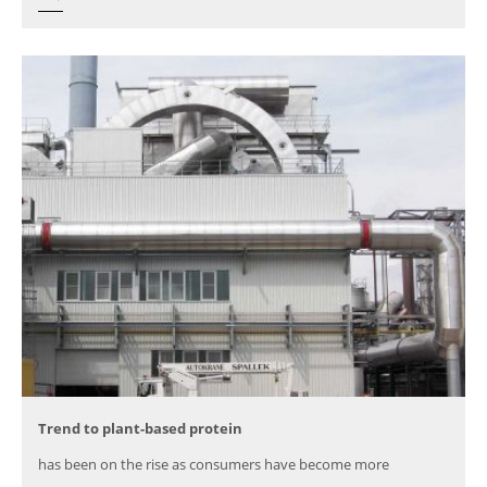
Trend to plant-based protein
has been on the rise as consumers have become more