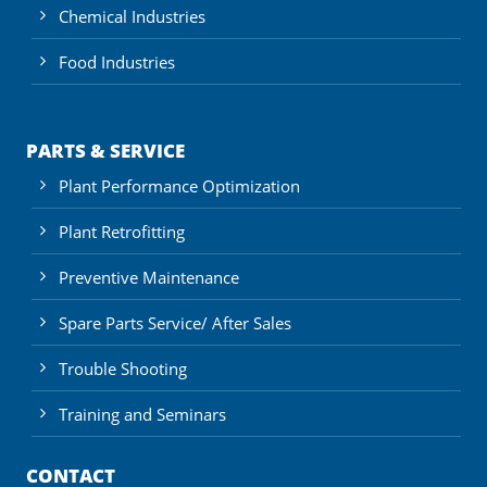
Chemical Industries
Food Industries
PARTS & SERVICE
Plant Performance Optimization
Plant Retrofitting
Preventive Maintenance
Spare Parts Service/ After Sales
Trouble Shooting
Training and Seminars
CONTACT