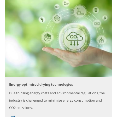
Energy-optimised drying technologies
Due to rising energy costs and environmental regulations, the
industry is challenged to minimise energy consumption and
CO2 emissions.