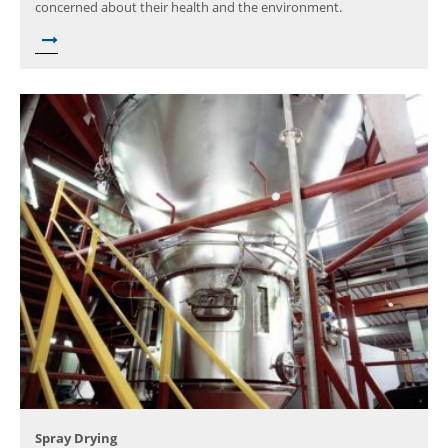
concerned about their health and the environment.
Spray Drying