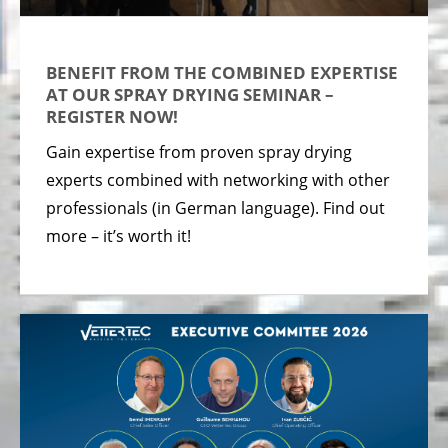
BENEFIT FROM THE COMBINED EXPERTISE
AT OUR SPRAY DRYING SEMINAR –
REGISTER NOW!
Gain expertise from proven spray drying
experts combined with networking with other
professionals (in German language). Find out
more – it’s worth it!