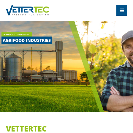
LOGIN
Username
DRYING SOLUTIONS FOR ...
AGRIFOOD INDUSTRIES
Password
Login
Register
|
Lost your password?
SUPPORT
VETTERTEC