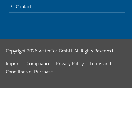
Contact
Copyright 2026 VetterTec GmbH. All Rights Reserved.
Imprint
Compliance
Privacy Policy
Terms and
Conditions of Purchase