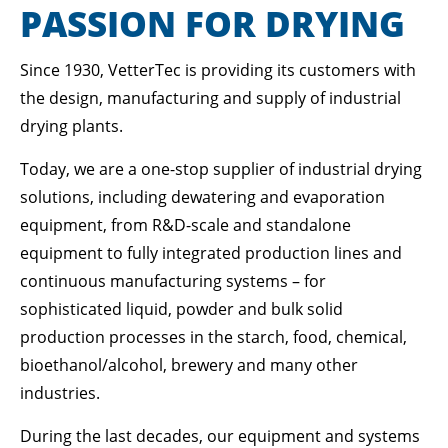
Lorem ipsum dolor sit amet:
PASSION FOR DRYING
Since 1930, VetterTec is providing its customers with
24h
/ 365days
the design, manufacturing and supply of industrial
drying plants.
Today, we are a one-stop supplier of industrial drying
We offer support for our customers
Mon - Fri 8:00am - 5:00pm
(GMT +1)
solutions, including dewatering and evaporation
equipment, from R&D-scale and standalone
GET IN TOUCH
equipment to fully integrated production lines and
Cybersteel Inc.
continuous manufacturing systems – for
376-293 City Road, Suite 600
sophisticated liquid, powder and bulk solid
San Francisco, CA 94102
production processes in the starch, food, chemical,
bioethanol/alcohol, brewery and many other
Have any questions?
industries.
+44 1234 567 890
During the last decades, our equipment and systems