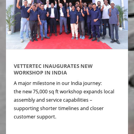
VETTERTEC INAUGURATES NEW
WORKSHOP IN INDIA
A major milestone in our India journey:
the new 75,000 sq ft workshop expands local
assembly and service capabilities –
supporting shorter timelines and closer
customer support.