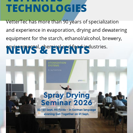
TECHNOLOGIES
VetterTec has more than 90 years of specialization
and experience in evaporation, drying and dewatering
equipment for the starch, ethanol/alcohol, brewery,
NEWS & EVENTS
environmental, chemical and food industries.