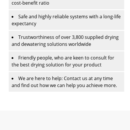
cost-benefit ratio
Safe and highly reliable systems with a long-life
expectancy
Trustworthiness of over 3,800 supplied drying
and dewatering solutions worldwide
Friendly people, who are keen to consult for
the best drying solution for your product
We are here to help: Contact us at any time
and find out how we can help you achieve more.