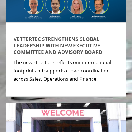
VETTERTEC STRENGTHENS GLOBAL
LEADERSHIP WITH NEW EXECUTIVE
COMMITTEE AND ADVISORY BOARD
The new structure reflects our international
footprint and supports closer coordination
across Sales, Operations and Finance.