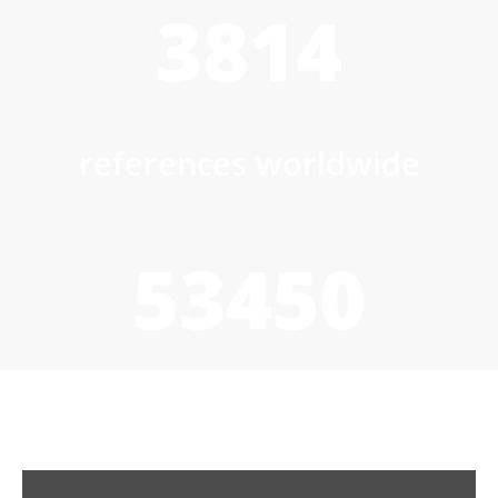
3814
references worldwide
53450
to/h wet product drying
capacity installed