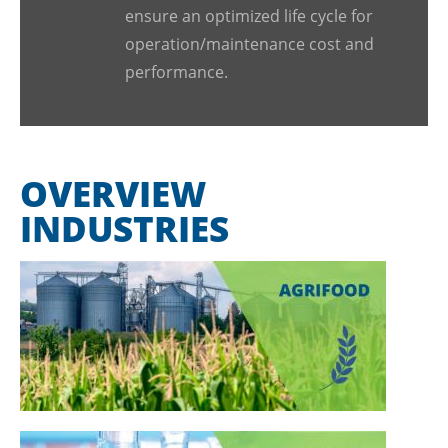
ensure an optimized life cycle for
operation/maintenance cost and
performance.
OVERVIEW
INDUSTRIES