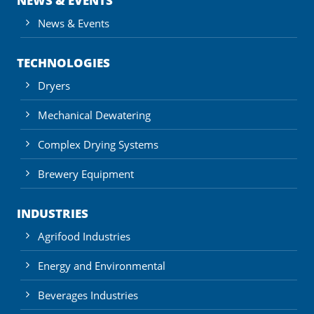
NEWS & EVENTS
News & Events
TECHNOLOGIES
Dryers
Mechanical Dewatering
Complex Drying Systems
Brewery Equipment
INDUSTRIES
Agrifood Industries
Energy and Environmental
Beverages Industries