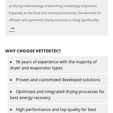
as drying methodology is becoming increasingly important.
Especially in the food and chemical industries, the demand for
efficient and optimised drying solutions is rising significantly.
WHY CHOOSE VETTERTEC?
96 years of experience with the majority of
dryer and evaporator types
Proven and customized developed solutions
Optimized and integrated drying processes for
best energy-recovery
High performance and top quality for best