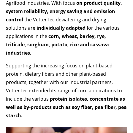
Lorem ipsum dolor sit amet:
Agrifood Industries. With focus
on product quality,
system reliability, energy saving and emission
control
the VetterTec dewatering and drying
24h
/ 365days
solutions are
individually adapted
for the various
applications in the
corn, wheat, barley, rye,
triticale, sorghum, potato, rice and cassava
We offer support for our customers
industries.
Mon - Fri 8:00am - 5:00pm
(GMT +1)
Supporting the increasing focus on plant-based
GET IN TOUCH
protein, dietary fibers and other plant-based
Cybersteel Inc.
products, together with our industrial partners,
376-293 City Road, Suite 600
VetterTec extended its range of core applications to
San Francisco, CA 94102
include the various
protein isolates, concentrate as
well as by-products such as soy fiber, pea fiber, pea
Have any questions?
starch.
+44 1234 567 890