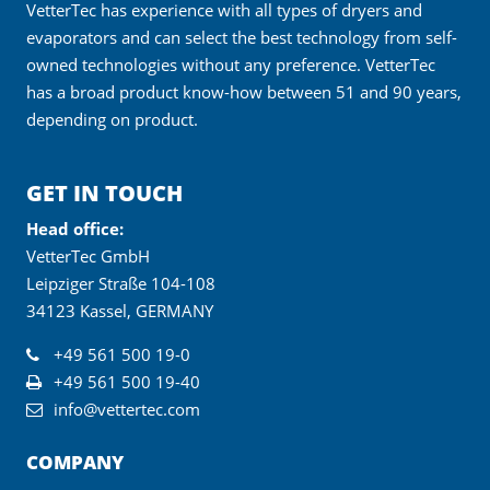
VetterTec has experience with all types of dryers and
evaporators and can select the best technology from self-
owned technologies without any preference. VetterTec
has a broad product know-how between 51 and 90 years,
depending on product.
GET IN TOUCH
Head office:
VetterTec GmbH
Leipziger Straße 104-108
34123 Kassel, GERMANY
+49 561 500 19-0
+49 561 500 19-40
info@vettertec.com
COMPANY