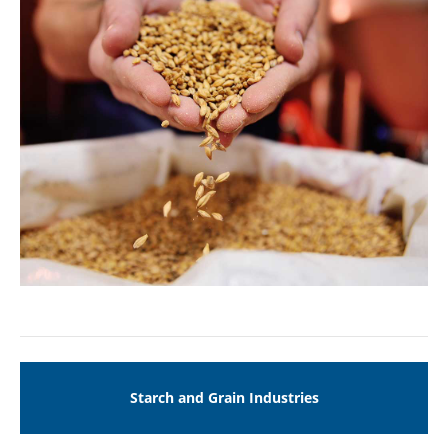
Drop us a line
info@yourdomain.com
ABOUT US
Lorem ipsum dolor sit amet, consectetuer
adipiscing elit.
Aenean commodo ligula eget dolor. Aenean
massa. Cum sociis natoque penatibus et magnis
dis parturient montes, nascetur ridiculus mus.
Donec quam felis, ultricies nec.
Starch and Grain Industries