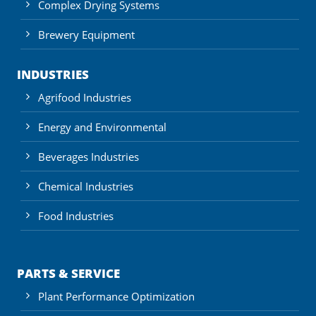
Complex Drying Systems
Brewery Equipment
INDUSTRIES
Agrifood Industries
Energy and Environmental
Beverages Industries
Chemical Industries
Food Industries
PARTS & SERVICE
Plant Performance Optimization