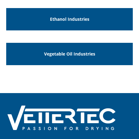
Ethanol Industries
Vegetable Oil Industries