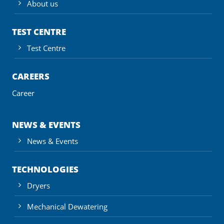
About us
TEST CENTRE
Test Centre
CAREERS
Career
NEWS & EVENTS
News & Events
TECHNOLOGIES
Dryers
Mechanical Dewatering