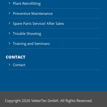
Plant Retrofitting
Preventive Maintenance
Spare Parts Service/ After Sales
Trouble Shooting
Training and Seminars
CONTACT
Contact
Copyright 2026 VetterTec GmbH. All Rights Reserved.