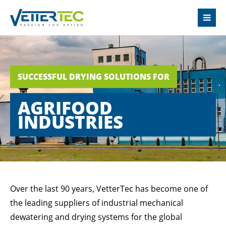
LOGIN
Username
SUCCESSFUL DRYING SOLUTIONS FOR
Password
AGRIFOOD
INDUSTRIES
Login
Register
|
Lost your password?
Over the last 90 years, VetterTec has become one of
the leading suppliers of industrial mechanical
SUPPORT
dewatering and drying systems for the global