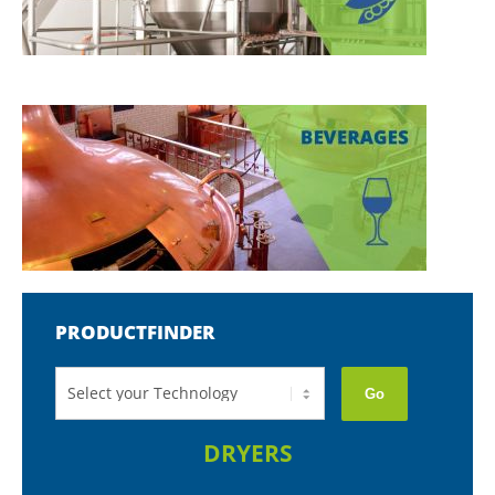
PRODUCTFINDER
Go
DRYERS