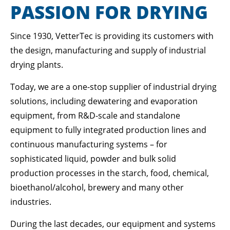
Lorem ipsum dolor sit amet:
PASSION FOR DRYING
Since 1930, VetterTec is providing its customers with
24h
/ 365days
the design, manufacturing and supply of industrial
drying plants.
Today, we are a one-stop supplier of industrial drying
We offer support for our customers
Mon - Fri 8:00am - 5:00pm
(GMT +1)
solutions, including dewatering and evaporation
equipment, from R&D-scale and standalone
GET IN TOUCH
equipment to fully integrated production lines and
Cybersteel Inc.
continuous manufacturing systems – for
376-293 City Road, Suite 600
sophisticated liquid, powder and bulk solid
San Francisco, CA 94102
production processes in the starch, food, chemical,
bioethanol/alcohol, brewery and many other
Have any questions?
industries.
+44 1234 567 890
During the last decades, our equipment and systems