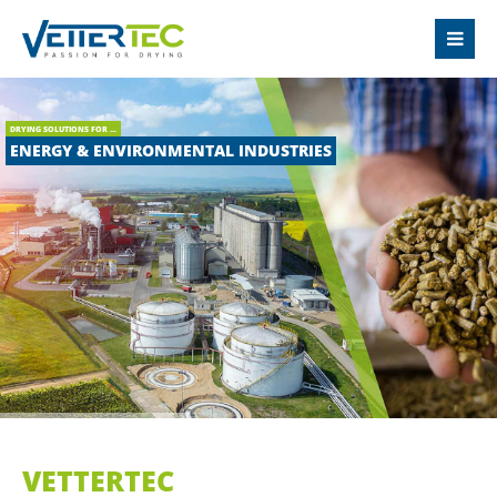
LOGIN
Username
DRYING SOLUTIONS FOR ...
ENERGY & ENVIRONMENTAL INDUSTRIES
Password
Login
Register
|
Lost your password?
SUPPORT
VETTERTEC