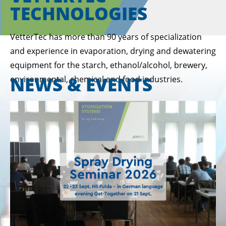
TECHNOLOGIES
VetterTec has more than 90 years of specialization
and experience in evaporation, drying and dewatering
equipment for the starch, ethanol/alcohol, brewery,
NEWS & EVENTS
environmental, chemical and food industries.