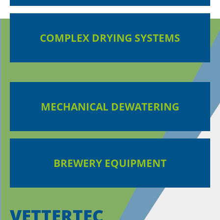
COMPLEX DRYING SYSTEMS
MECHANICAL DEWATERING
BREWERY EQUIPMENT
VETTERTEC