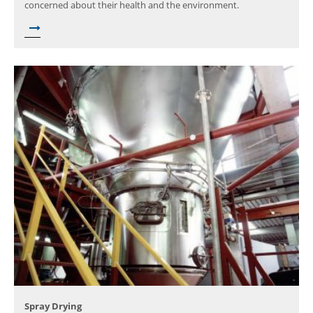
concerned about their health and the environment.
Spray Drying