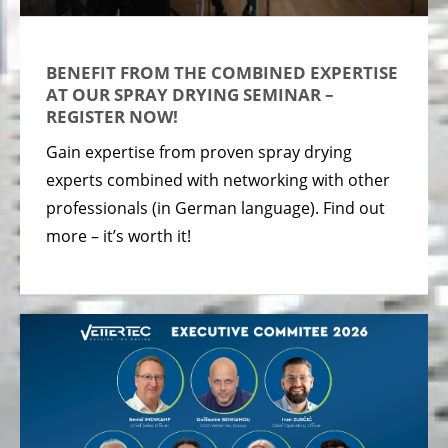
BENEFIT FROM THE COMBINED EXPERTISE
AT OUR SPRAY DRYING SEMINAR –
REGISTER NOW!
Gain expertise from proven spray drying
experts combined with networking with other
professionals (in German language). Find out
more – it’s worth it!