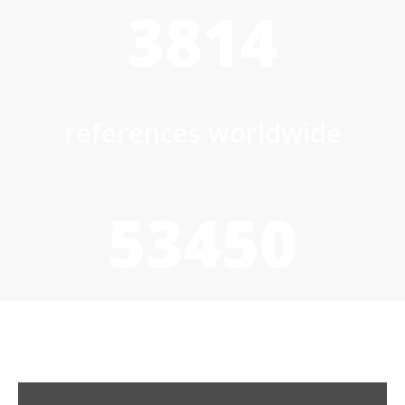
3814
references worldwide
53450
to/h wet product drying
capacity installed