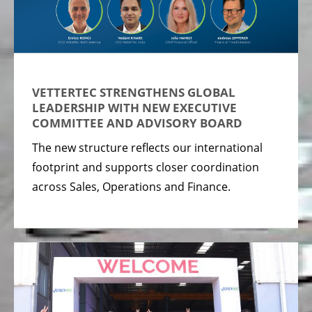
VETTERTEC STRENGTHENS GLOBAL
LEADERSHIP WITH NEW EXECUTIVE
COMMITTEE AND ADVISORY BOARD
The new structure reflects our international
footprint and supports closer coordination
across Sales, Operations and Finance.