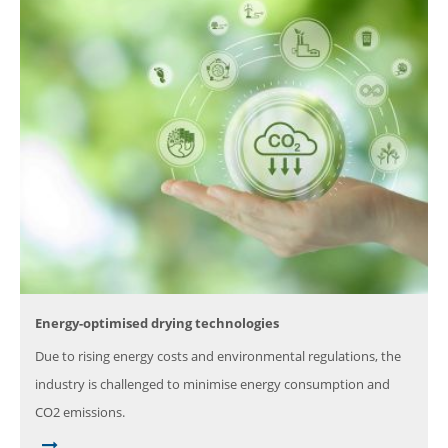
Energy-optimised drying technologies
Due to rising energy costs and environmental regulations, the
industry is challenged to minimise energy consumption and
CO2 emissions.