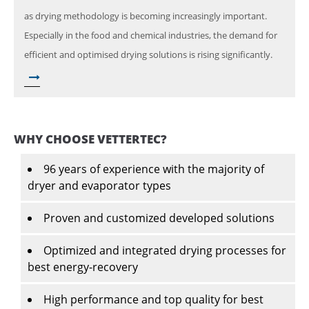
as drying methodology is becoming increasingly important.
Especially in the food and chemical industries, the demand for
efficient and optimised drying solutions is rising significantly.
WHY CHOOSE VETTERTEC?
96 years of experience with the majority of
dryer and evaporator types
Proven and customized developed solutions
Optimized and integrated drying processes for
best energy-recovery
High performance and top quality for best