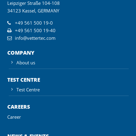
Leipziger Straße 104-108
34123 Kassel, GERMANY
+49 561 500 19-0
+49 561 500 19-40
info@vettertec.com
COMPANY
About us
TEST CENTRE
Test Centre
CAREERS
Career