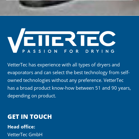
VetterTec has experience with all types of dryers and
evaporators and can select the best technology from self-
owned technologies without any preference. VetterTec
has a broad product know-how between 51 and 90 years,
depending on product.
GET IN TOUCH
Head office:
VetterTec GmbH