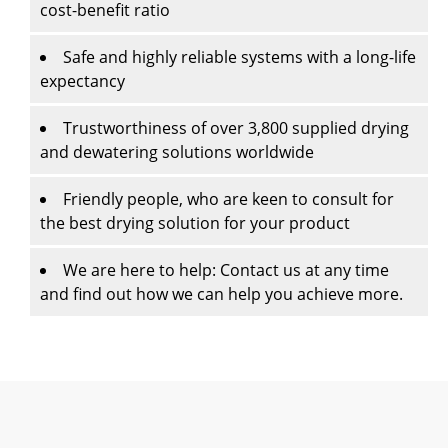
cost-benefit ratio
Safe and highly reliable systems with a long-life
expectancy
Trustworthiness of over 3,800 supplied drying
and dewatering solutions worldwide
Friendly people, who are keen to consult for
the best drying solution for your product
We are here to help: Contact us at any time
and find out how we can help you achieve more.