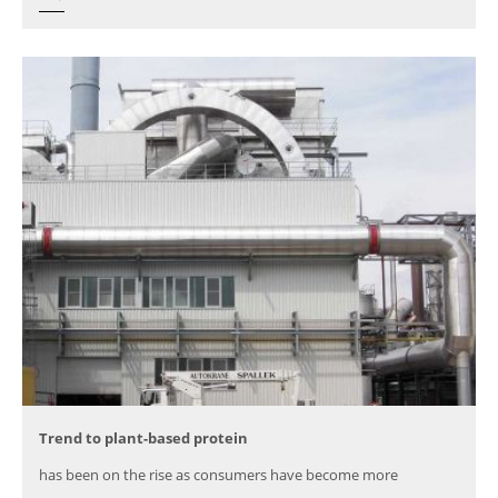
Trend to plant-based protein
has been on the rise as consumers have become more