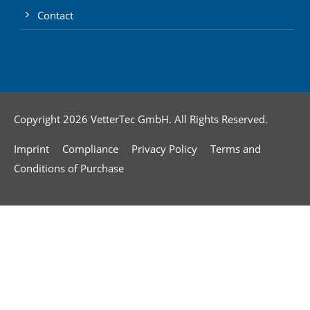
Contact
Copyright 2026 VetterTec GmbH. All Rights Reserved.
Imprint
Compliance
Privacy Policy
Terms and
Conditions of Purchase