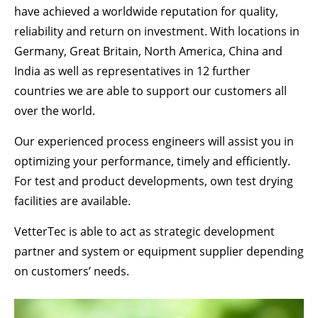
Drop us a line
have achieved a worldwide reputation for quality,
info@yourdomain.com
reliability and return on investment. With locations in
Germany, Great Britain, North America, China and
ABOUT US
India as well as representatives in 12 further
Lorem ipsum dolor sit amet, consectetuer
countries we are able to support our customers all
adipiscing elit.
over the world.
Aenean commodo ligula eget dolor. Aenean
Our experienced process engineers will assist you in
massa. Cum sociis natoque penatibus et magnis
optimizing your performance, timely and efficiently.
dis parturient montes, nascetur ridiculus mus.
Donec quam felis, ultricies nec.
For test and product developments, own test drying
facilities are available.
VetterTec is able to act as strategic development
partner and system or equipment supplier depending
on customers’ needs.