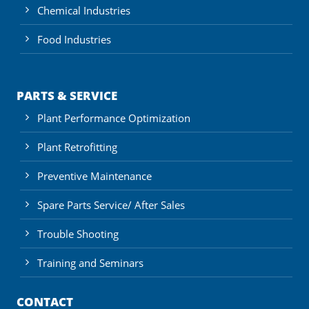
Chemical Industries
Food Industries
PARTS & SERVICE
Plant Performance Optimization
Plant Retrofitting
Preventive Maintenance
Spare Parts Service/ After Sales
Trouble Shooting
Training and Seminars
CONTACT