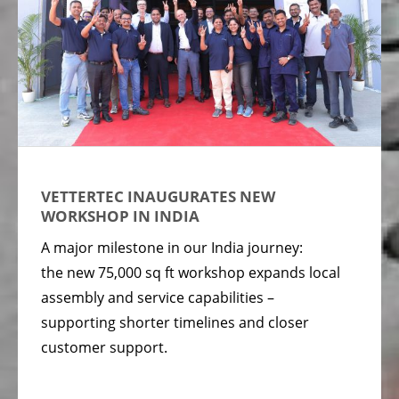
VETTERTEC INAUGURATES NEW
WORKSHOP IN INDIA
A major milestone in our India journey:
the new 75,000 sq ft workshop expands local
assembly and service capabilities –
supporting shorter timelines and closer
customer support.