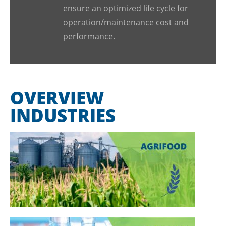
ensure an optimized life cycle for
operation/maintenance cost and
performance.
OVERVIEW
INDUSTRIES