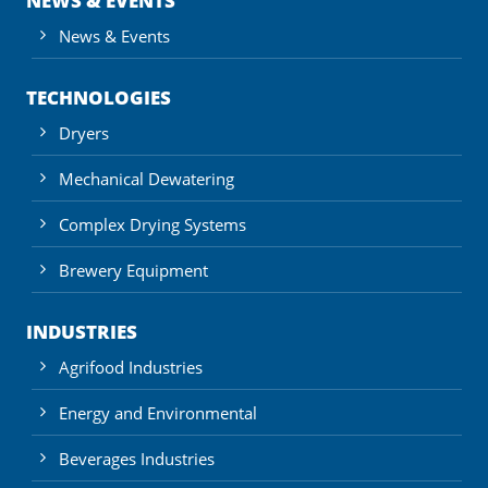
NEWS & EVENTS
News & Events
TECHNOLOGIES
Dryers
Mechanical Dewatering
Complex Drying Systems
Brewery Equipment
INDUSTRIES
Agrifood Industries
Energy and Environmental
Beverages Industries