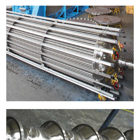
Drop us a line
info@yourdomain.com
ABOUT US
Lorem ipsum dolor sit amet, consectetuer
adipiscing elit.
Aenean commodo ligula eget dolor. Aenean
massa. Cum sociis natoque penatibus et magnis
dis parturient montes, nascetur ridiculus mus.
Donec quam felis, ultricies nec.