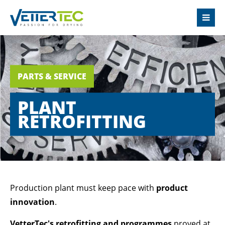
LOGIN
Username
PARTS & SERVICE
Password
PLANT
RETROFITTING
Login
Register
|
Lost your password?
Production plant must keep pace with
product
innovation
.
SUPPORT
VetterTec's retrofitting and programmes
proved at