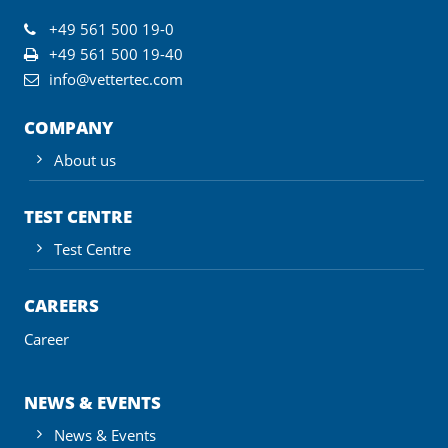
+49 561 500 19-0
+49 561 500 19-40
info@vettertec.com
COMPANY
About us
TEST CENTRE
Test Centre
CAREERS
Career
NEWS & EVENTS
News & Events