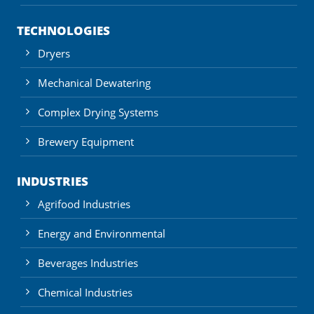
TECHNOLOGIES
Dryers
Mechanical Dewatering
Complex Drying Systems
Brewery Equipment
INDUSTRIES
Agrifood Industries
Energy and Environmental
Beverages Industries
Chemical Industries