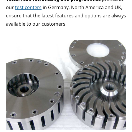
Lorem ipsum dolor sit amet:
our
test centers
in Germany, North America and UK,
ensure that the latest features and options are always
available to our customers.
24h
/ 365days
We offer support for our customers
Mon - Fri 8:00am - 5:00pm
(GMT +1)
GET IN TOUCH
Cybersteel Inc.
376-293 City Road, Suite 600
San Francisco, CA 94102
Have any questions?
+44 1234 567 890