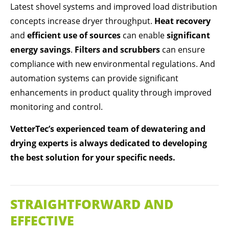
Latest shovel systems and improved load distribution
concepts increase dryer throughput.
Heat recovery
and
efficient use of sources
can enable
significant
energy savings
.
Filters and scrubbers
can ensure
compliance with new environmental regulations. And
automation systems can provide significant
enhancements in product quality through improved
monitoring and control.
VetterTec’s experienced team of dewatering and
drying experts is always dedicated to developing
the best solution for your specific needs.
STRAIGHTFORWARD AND
EFFECTIVE