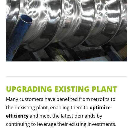
UPGRADING EXISTING PLANT
Many customers have benefited from retrofits to
their existing plant, enabling them to
optimize
efficiency
and meet the latest demands by
continuing to leverage their existing investments.