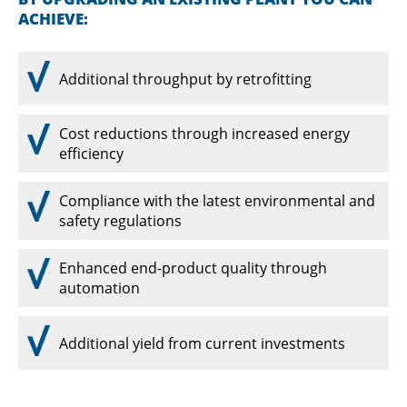
ACHIEVE:
Additional throughput by retrofitting
Cost reductions through increased energy
efficiency
Compliance with the latest environmental and
safety regulations
Enhanced end-product quality through
automation
Additional yield from current investments