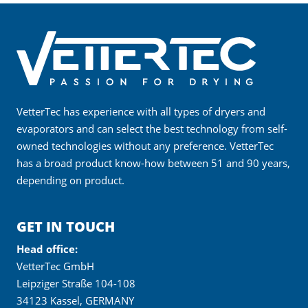
VetterTec has experience with all types of dryers and
evaporators and can select the best technology from self-
owned technologies without any preference. VetterTec
has a broad product know-how between 51 and 90 years,
depending on product.
GET IN TOUCH
Head office:
VetterTec GmbH
Leipziger Straße 104-108
34123 Kassel, GERMANY