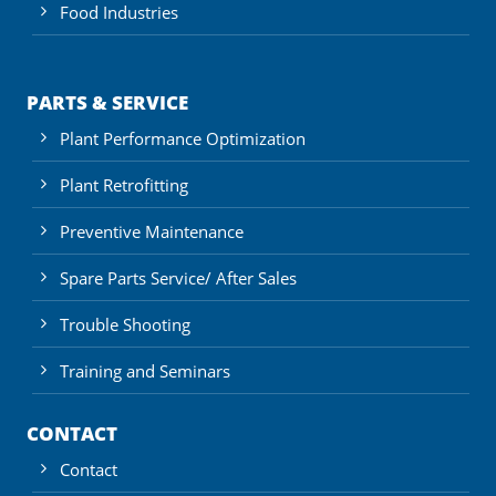
Food Industries
PARTS & SERVICE
Plant Performance Optimization
Plant Retrofitting
Preventive Maintenance
Spare Parts Service/ After Sales
Trouble Shooting
Training and Seminars
CONTACT
Contact