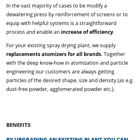
In the vast majority of cases to be modify a
dewatering press by reinforcement of screens or to
equip with helpful systems is a straightforward
process and enable an
increase of efficiency
.
For your existing spray drying plant, we supply
replacements atomizers for all brands
. Together
with the deep know-how in atomization and particle
engineering our customers are always getting
particles of the desired shape, size and density (as e.g.
dust-free powder, agglomerated powder etc.).
BENEFITS
BY UPGRADING AN EXISTING PLANT YOU CAN