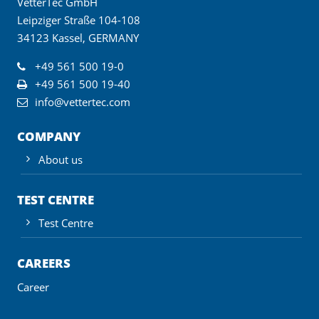
VetterTec GmbH
Leipziger Straße 104-108
34123 Kassel, GERMANY
+49 561 500 19-0
+49 561 500 19-40
info@vettertec.com
COMPANY
About us
TEST CENTRE
Test Centre
CAREERS
Career