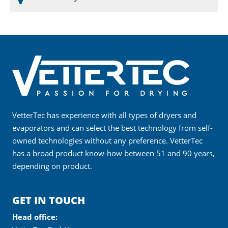
VetterTec has experience with all types of dryers and
evaporators and can select the best technology from self-
owned technologies without any preference. VetterTec
has a broad product know-how between 51 and 90 years,
depending on product.
GET IN TOUCH
Head office: