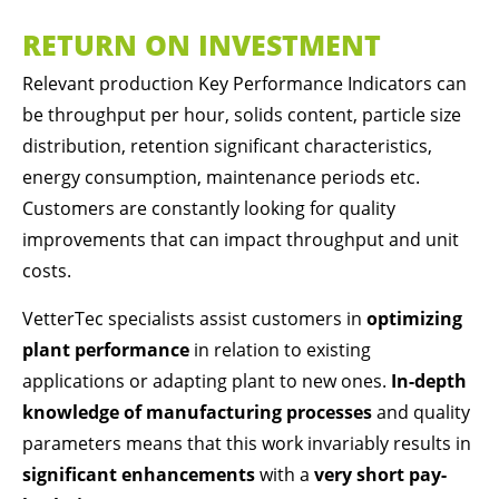
Drop us a line
RETURN ON INVESTMENT
info@yourdomain.com
Relevant production Key Performance Indicators can
ABOUT US
be throughput per hour, solids content, particle size
Lorem ipsum dolor sit amet, consectetuer
distribution, retention significant characteristics,
adipiscing elit.
energy consumption, maintenance periods etc.
Aenean commodo ligula eget dolor. Aenean
Customers are constantly looking for quality
massa. Cum sociis natoque penatibus et magnis
improvements that can impact throughput and unit
dis parturient montes, nascetur ridiculus mus.
costs.
Donec quam felis, ultricies nec.
VetterTec specialists assist customers in
optimizing
plant performance
in relation to existing
applications or adapting plant to new ones.
In-depth
knowledge of manufacturing processes
and quality
parameters means that this work invariably results in
significant enhancements
with a
very short pay-