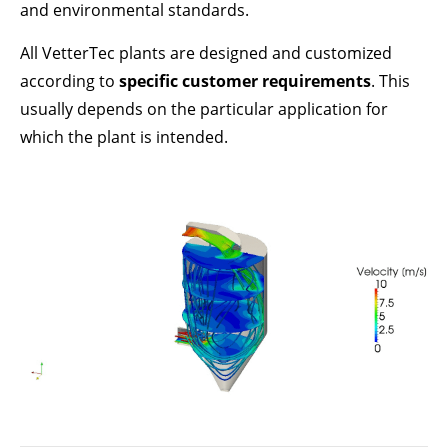
Lorem ipsum dolor sit amet:
and environmental standards.
All VetterTec plants are designed and customized
according to
specific customer requirements
. This
24h
/ 365days
usually depends on the particular application for
which the plant is intended.
We offer support for our customers
Mon - Fri 8:00am - 5:00pm
(GMT +1)
GET IN TOUCH
Cybersteel Inc.
376-293 City Road, Suite 600
San Francisco, CA 94102
Have any questions?
+44 1234 567 890