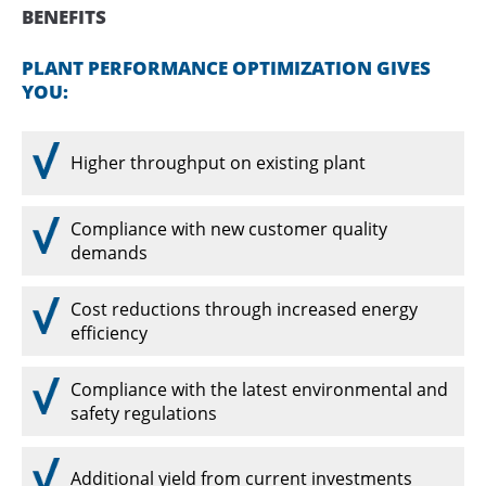
BENEFITS
PLANT PERFORMANCE OPTIMIZATION GIVES
YOU:
Higher throughput on existing plant
Compliance with new customer quality
demands
Cost reductions through increased energy
efficiency
Compliance with the latest environmental and
safety regulations
Additional yield from current investments