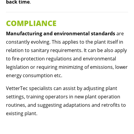
back time
.
COMPLIANCE
Manufacturing and environmental standards
are
constantly evolving. This applies to the plant itself in
relation to sanitary requirements. It can be also apply
to fire-protection regulations and environmental
legislation or requiring minimizing of emissions, lower
energy consumption etc.
VetterTec specialists can assist by adjusting plant
settings, training operators in new plant operation
routines, and suggesting adaptations and retrofits to
existing plant.