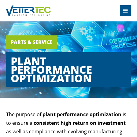
LOGIN
Username
PARTS & SERVICE
PLANT
Password
PERFORMANCE
OPTIMIZATION
Login
Register
|
Lost your password?
The purpose of
plant performance optimization
is
to ensure a
consistent high return on investment
SUPPORT
as well as compliance with evolving manufacturing