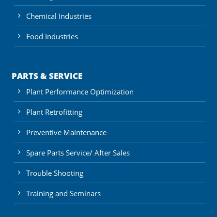
Chemical Industries
Food Industries
PARTS & SERVICE
Plant Performance Optimization
Plant Retrofitting
Preventive Maintenance
Spare Parts Service/ After Sales
Trouble Shooting
Training and Seminars