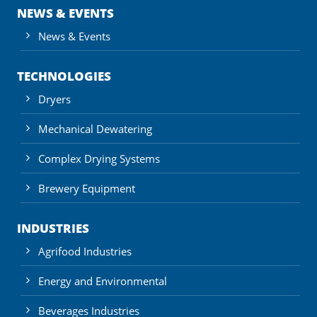
NEWS & EVENTS
News & Events
TECHNOLOGIES
Dryers
Mechanical Dewatering
Complex Drying Systems
Brewery Equipment
INDUSTRIES
Agrifood Industries
Energy and Environmental
Beverages Industries